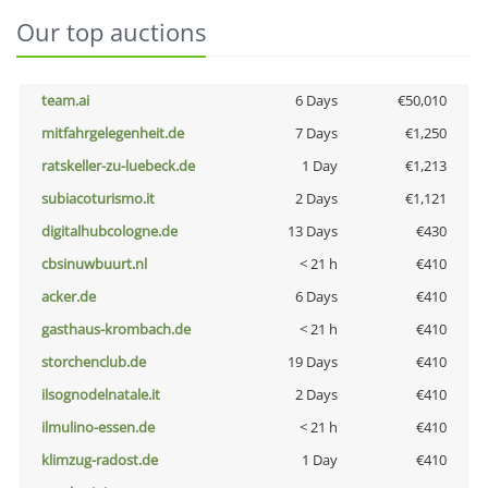
Our top auctions
team.ai
6 Days
€50,010
mitfahrgelegenheit.de
7 Days
€1,250
ratskeller-zu-luebeck.de
1 Day
€1,213
subiacoturismo.it
2 Days
€1,121
digitalhubcologne.de
13 Days
€430
cbsinuwbuurt.nl
< 21 h
€410
acker.de
6 Days
€410
gasthaus-krombach.de
< 21 h
€410
storchenclub.de
19 Days
€410
ilsognodelnatale.it
2 Days
€410
ilmulino-essen.de
< 21 h
€410
klimzug-radost.de
1 Day
€410