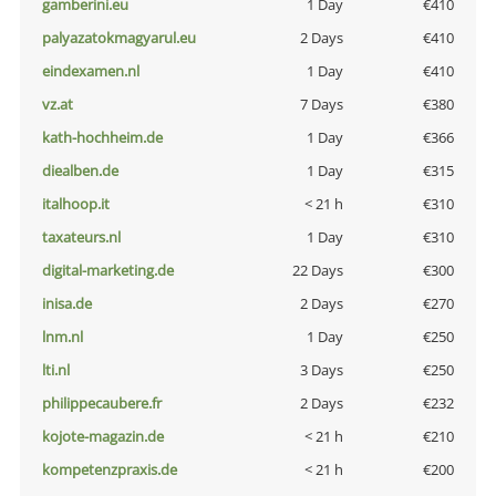
gamberini.eu
1 Day
€410
palyazatokmagyarul.eu
2 Days
€410
eindexamen.nl
1 Day
€410
vz.at
7 Days
€380
kath-hochheim.de
1 Day
€366
diealben.de
1 Day
€315
italhoop.it
< 21 h
€310
taxateurs.nl
1 Day
€310
digital-marketing.de
22 Days
€300
inisa.de
2 Days
€270
lnm.nl
1 Day
€250
lti.nl
3 Days
€250
philippecaubere.fr
2 Days
€232
kojote-magazin.de
< 21 h
€210
kompetenzpraxis.de
< 21 h
€200