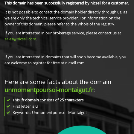
This domain has been successfully registered by nicsell for a customer.
It is not possible to contact the domain holder directly through us, as
we are only the technical service provider. For information on the
owner of this domain, please refer to the Whois of the registry.
If you are interested in our brokerage service, please contact us at
sales@nicsell.com
.
If you are interested in domains that will soon become available, you
are welcome to register for free at nicsell.com.
Here are some facts about the domain
unmomentpoursoi-montaigut.fr
:
This
.fr domain
consists of
25
charakters
.
First letter is
u
Keywords: Unmomentpoursoi, Montaigut