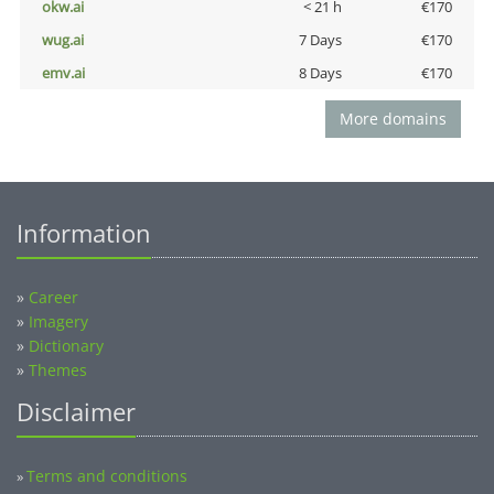
okw.ai
< 21 h
€170
wug.ai
7 Days
€170
emv.ai
8 Days
€170
More domains
Information
»
Career
»
Imagery
»
Dictionary
»
Themes
Disclaimer
Terms and conditions
»