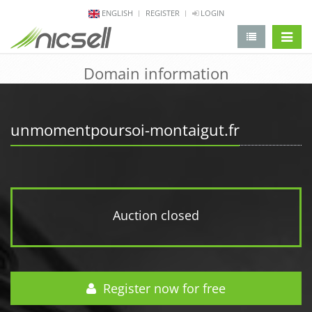
ENGLISH
REGISTER
LOGIN
change 
Domain information
unmomentpoursoi-montaigut.fr
Auction closed
Register now for free