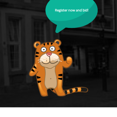
Register now and bid!